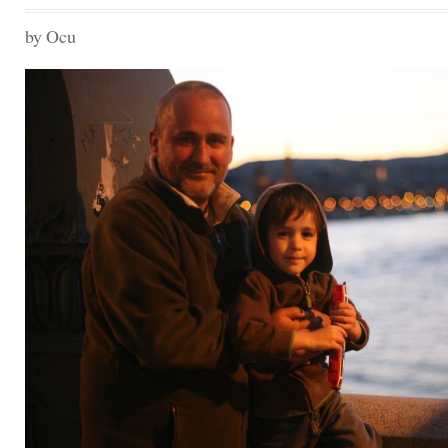
MEMORIES
01
by Ocu