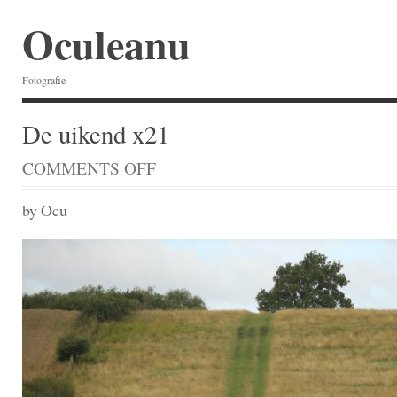
Oculeanu
Fotografie
De uikend x21
COMMENTS OFF
ON
DE
UIKEND
by Ocu
X21