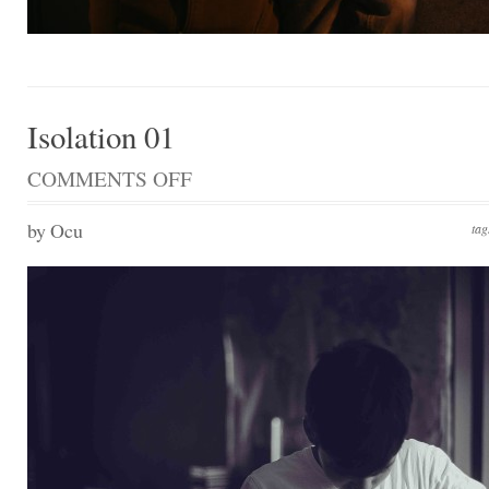
Isolation 01
COMMENTS OFF
ON
ISOLATION
01
by Ocu
ta