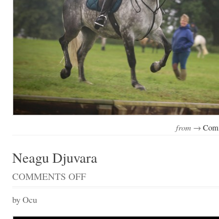
from →
Comm
Neagu Djuvara
COMMENTS OFF
ON
NEAGU
DJUVARA
by Ocu