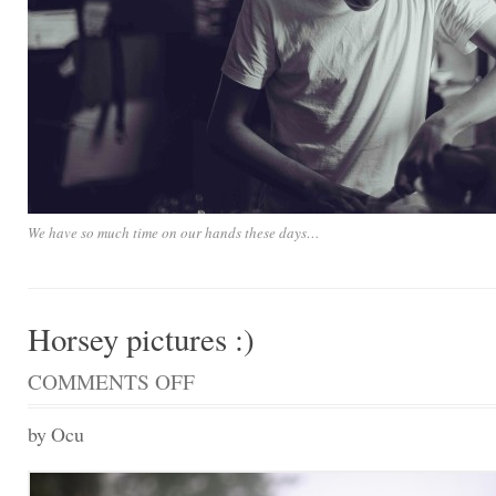
We have so much time on our hands these days…
Horsey pictures :)
COMMENTS OFF
ON
HORSEY
PICTURES
by Ocu
:)