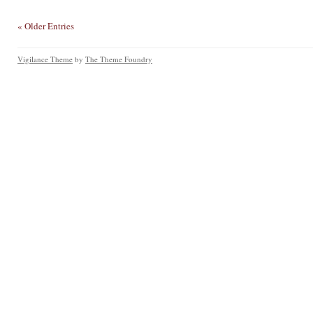
« Older Entries
Vigilance Theme
by
The Theme Foundry