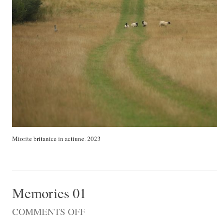
Miorite britanice in actiune. 2023
Memories 01
COMMENTS OFF
ON